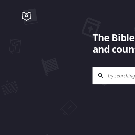
The Bible
and count