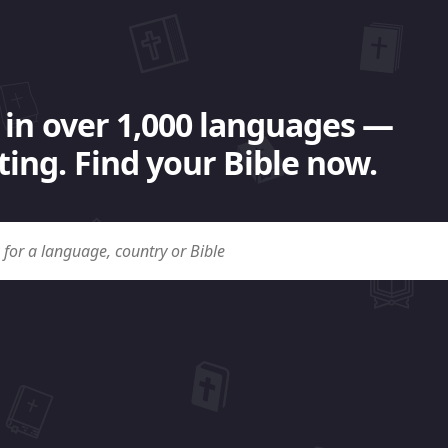
 in over 1,000 languages —
ing. Find your Bible now.