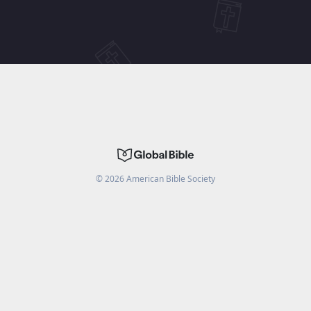
©
2026
American Bible Society