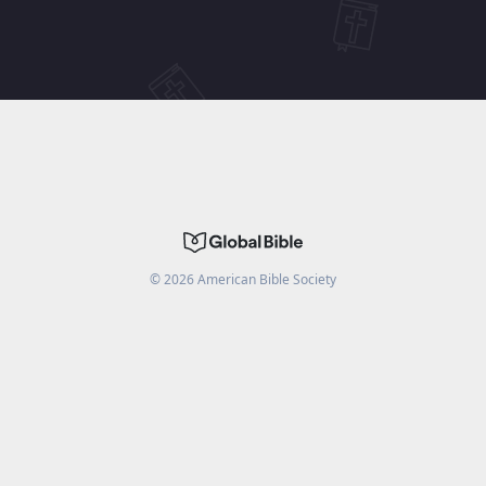
©
2026
American Bible Society