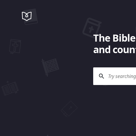
The Bible
and count