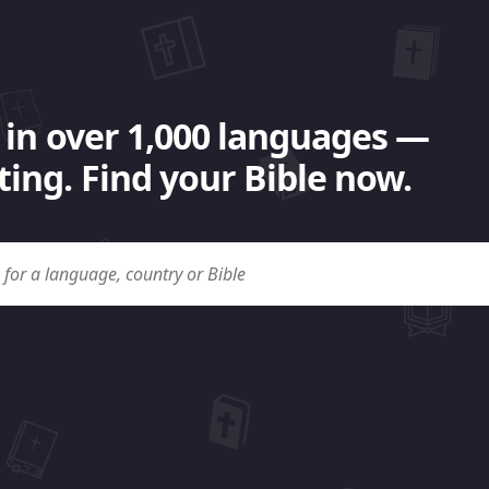
 in over 1,000 languages —
ing. Find your Bible now.