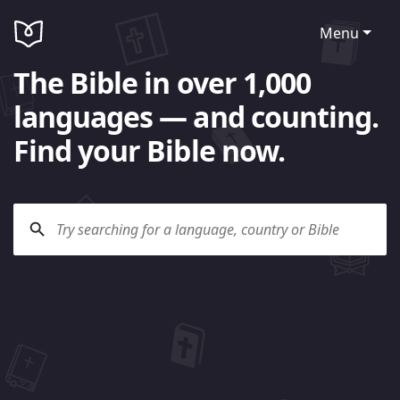
Menu
The Bible in over 1,000
languages — and counting.
Find your Bible now.