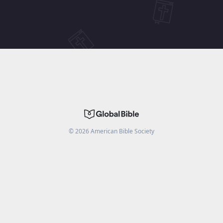
©
2026
American Bible Society