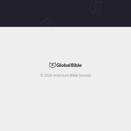
©
2026
American Bible Society