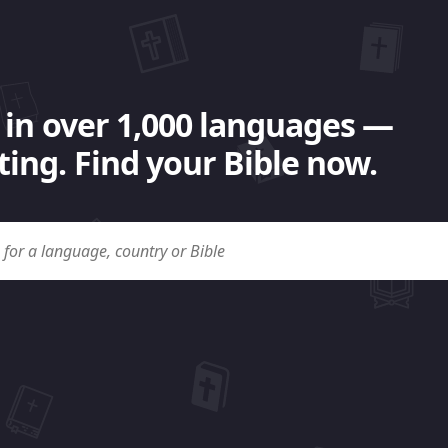
 in over 1,000 languages —
ing. Find your Bible now.