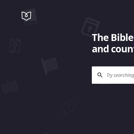
The Bible
and count