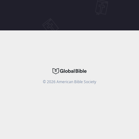
©
2026
American Bible Society