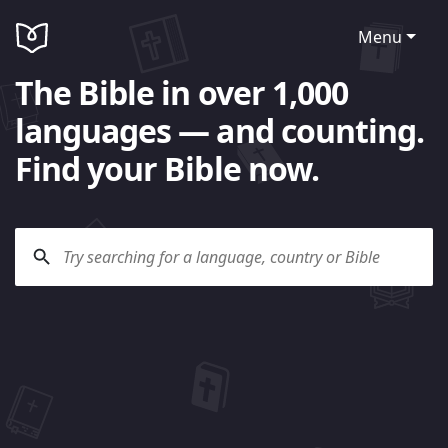
Menu
The Bible in over 1,000
languages — and counting.
Find your Bible now.