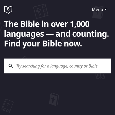
Menu
The Bible in over 1,000
languages — and counting.
Find your Bible now.