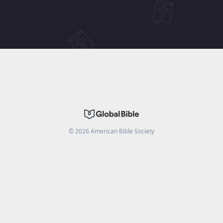
©
2026
American Bible Society