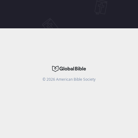
©
2026
American Bible Society