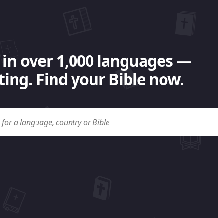
 in over 1,000 languages —
ing. Find your Bible now.