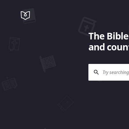
The Bible
and count