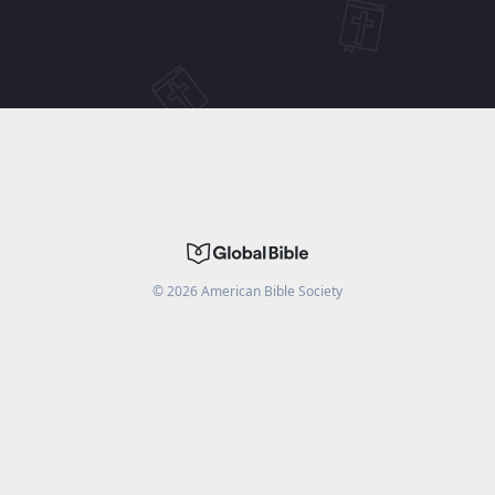
©
2026
American Bible Society