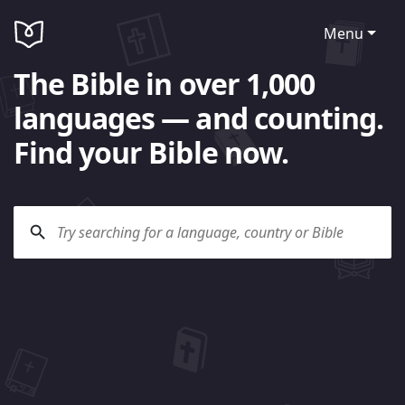
Menu
The Bible in over 1,000
languages — and counting.
Find your Bible now.