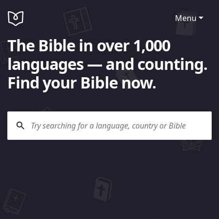
Menu
The Bible in over 1,000
languages — and counting.
Find your Bible now.