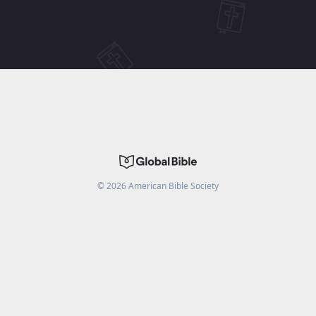
©
2026
American Bible Society