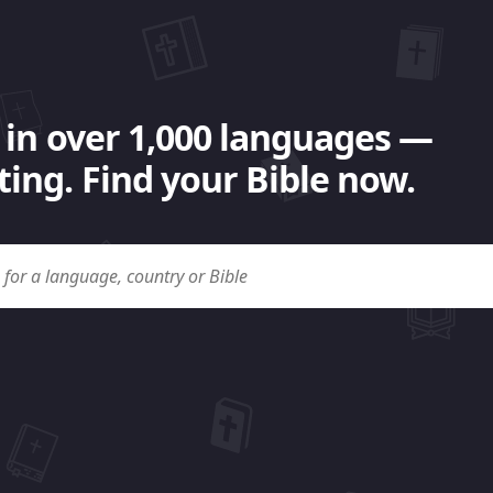
 in over 1,000 languages —
ing. Find your Bible now.