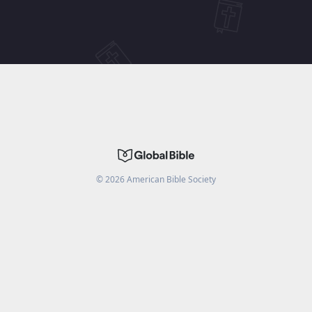
©
2026
American Bible Society