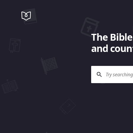
The Bible
and count