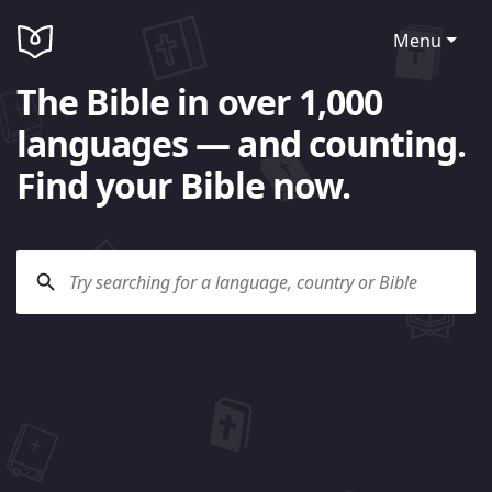
Menu
The Bible in over 1,000
languages — and counting.
Find your Bible now.