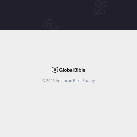
©
2026
American Bible Society