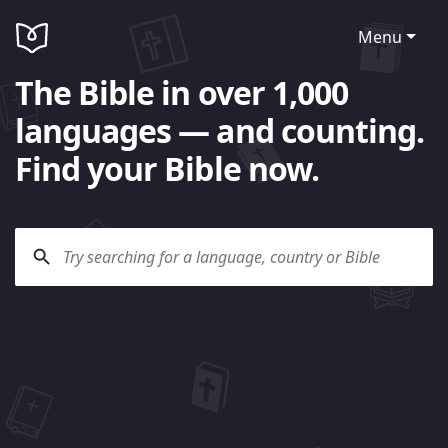
Menu
The Bible in over 1,000
languages — and counting.
Find your Bible now.