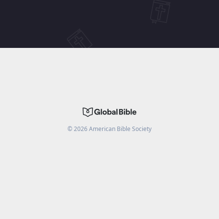
©
2026
American Bible Society