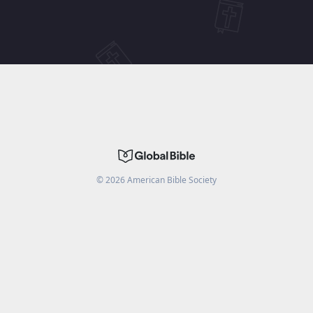
©
2026
American Bible Society