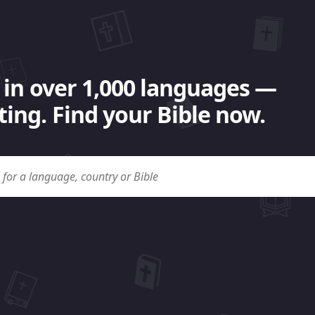
 in over 1,000 languages —
ing. Find your Bible now.