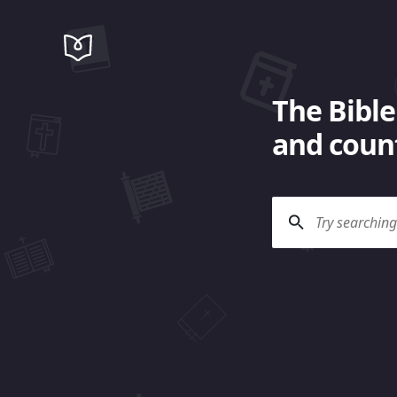
The Bible
and count